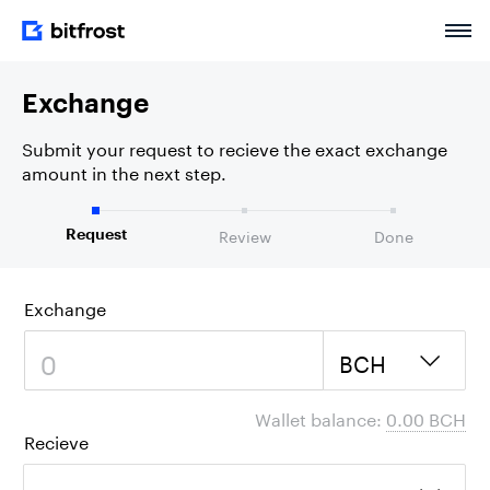
Exchange
Submit your request to recieve the exact exchange
amount in the next step.
Review
Done
Request
Exchange
BCH
Wallet balance:
0.00 BCH
Recieve