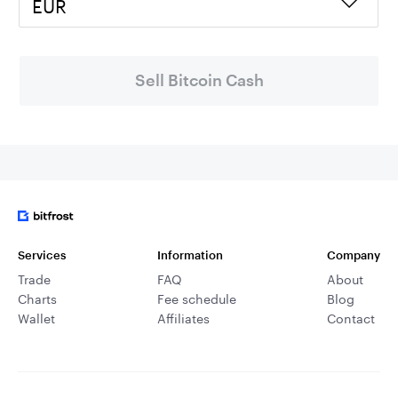
EUR
Sell Bitcoin Cash
Services
Information
Company
Trade
FAQ
About
Charts
Fee schedule
Blog
Wallet
Affiliates
Contact